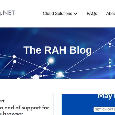
Cloud Solutions
FAQs
Abou
Show submenu for C
The RAH Blog