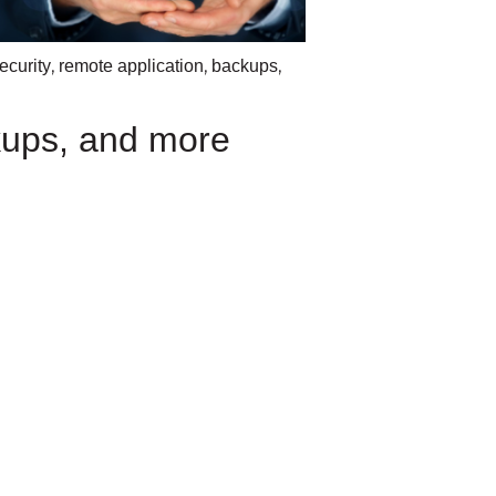
,
,
,
ecurity
remote application
backups
ups, and more