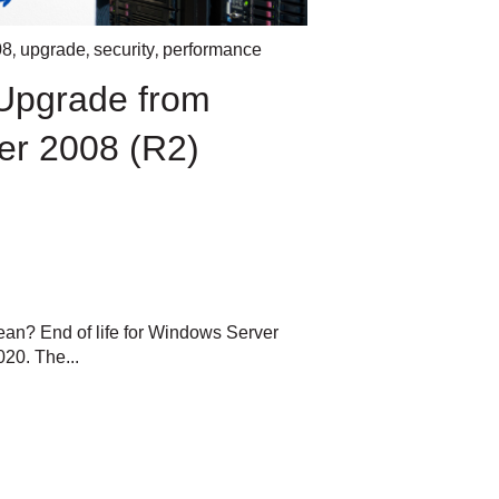
,
,
,
08
upgrade
security
performance
Upgrade from
er 2008 (R2)
ean? End of life for Windows Server
20. The...