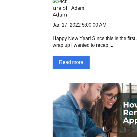
Adam
Jan 17, 2022 5:00:00 AM
Happy New Year! Since this is the first a
wrap up I wanted to recap ...
Read more