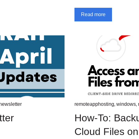
Read more
,
,
newsletter
remoteapphosting
windows
tter
How-To: Back
Cloud Files o