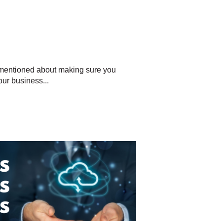
 mentioned about making sure you
ur business...