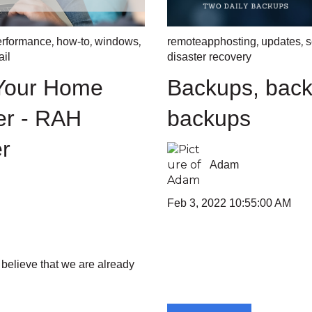
,
,
,
,
,
erformance
how-to
windows
remoteapphosting
updates
s
il
disaster recovery
 Your Home
Backups, back
er - RAH
backups
r
Adam
Feb 3, 2022 10:55:00 AM
 believe that we are already