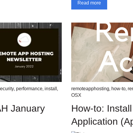
Read more
,
,
,
,
,
ecurity
performance
install
remoteapphosting
how-to
re
OSX
AH January
How-to: Instal
Application (A