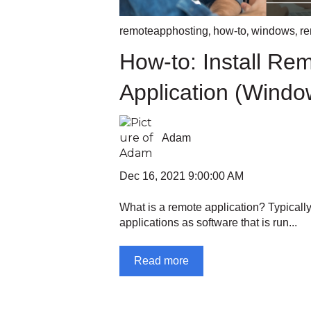
,
,
,
remoteapphosting
how-to
windows
re
How-to: Install Re
Application (Windo
Adam
Dec 16, 2021 9:00:00 AM
What is a remote application? Typically
applications as software that is run...
Read more