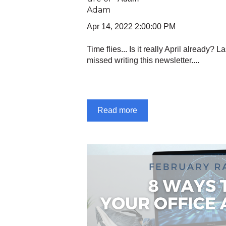
Apr 14, 2022 2:00:00 PM
Time flies... Is it really April already? L
missed writing this newsletter....
Read more