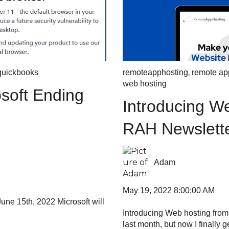
,
quickbooks
remoteapphosting
remote app
web hosting
soft Ending
Introducing W
RAH Newslett
Adam
May 19, 2022 8:00:00 AM
une 15th, 2022 Microsoft will
Introducing Web hosting fro
last month, but now I finally get