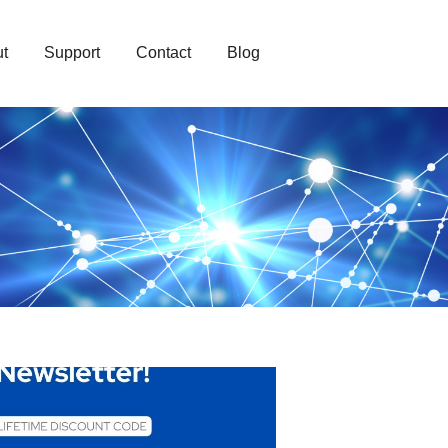
t
Support
Contact
Blog
loud Solutions