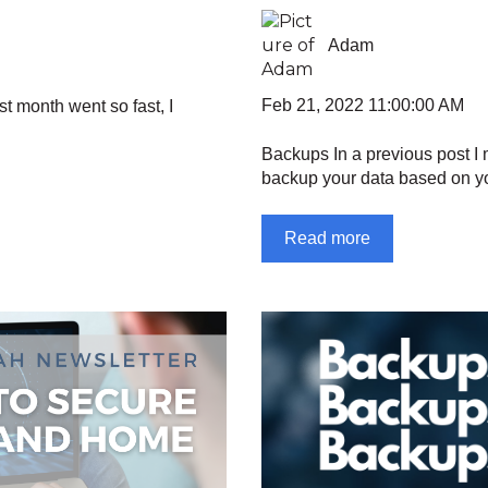
Adam
Feb 21, 2022 11:00:00 AM
ast month went so fast, I
Backups In a previous post I
backup your data based on yo
Read more