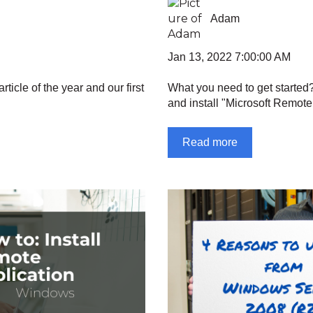
Adam
Jan 13, 2022 7:00:00 AM
rticle of the year and our first
What you need to get started
and install "Microsoft Remote
Read more