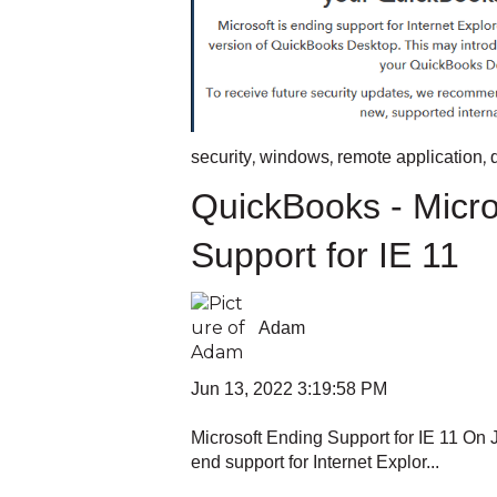
,
,
,
security
windows
remote application
QuickBooks - Micro
Support for IE 11
Adam
Jun 13, 2022 3:19:58 PM
Microsoft Ending Support for IE 11 On J
end support for Internet Explor...