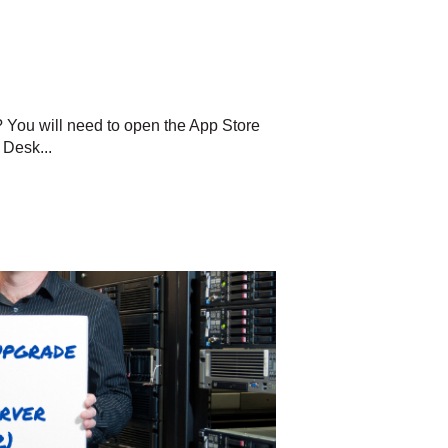
? You will need to open the App Store
 Desk...