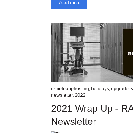
Read more
,
,
,
remoteapphosting
holidays
upgrade
s
,
newsletter
2022
2021 Wrap Up - R
Newsletter