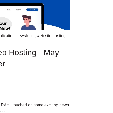
,
,
,
lication
newsletter
web site hosting
eb Hosting - May -
er
m RAH I touched on some exciting news
 t...