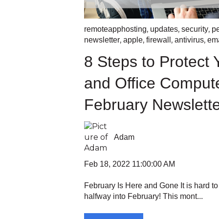
,
,
,
remoteapphosting
updates
security
p
,
,
,
,
newsletter
apple
firewall
antivirus
ema
8 Steps to Protect
and Office Comput
February Newslette
Adam
Feb 18, 2022 11:00:00 AM
February Is Here and Gone It is hard to
halfway into February! This mont...