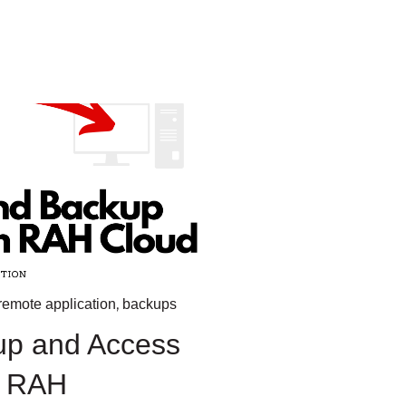
,
remote application
backups
up and Access
n RAH