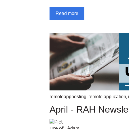
Read more
,
,
remoteapphosting
remote application
April - RAH Newsle
Adam