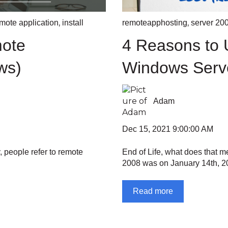
,
,
mote application
install
remoteapphosting
server 20
mote
4 Reasons to 
ws)
Windows Serv
Adam
Dec 15, 2021 9:00:00 AM
, people refer to remote
End of Life, what does that m
2008 was on January 14th, 20
Read more