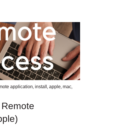
,
,
,
,
mote application
install
apple
mac
l Remote
pple)