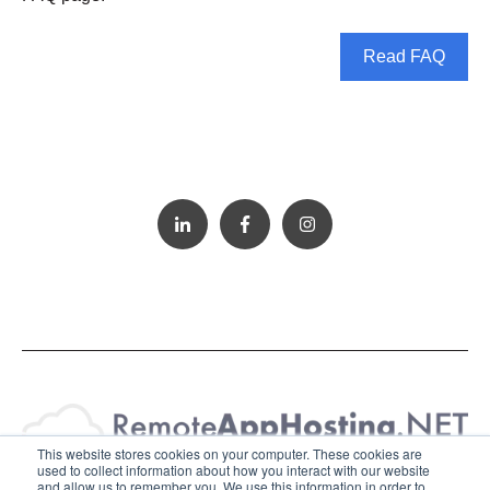
Read FAQ
This website stores cookies on your computer. These cookies are
used to collect information about how you interact with our website
and allow us to remember you. We use this information in order to