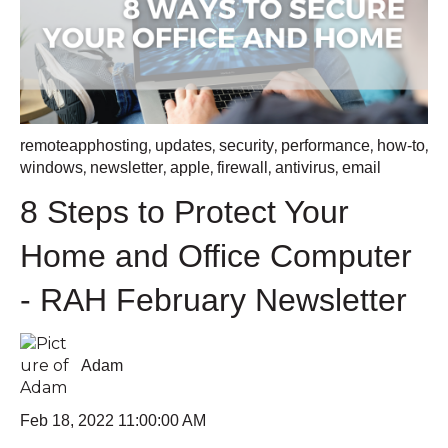
,
,
,
,
,
remoteapphosting
updates
security
performance
how-to
,
,
,
,
,
windows
newsletter
apple
firewall
antivirus
email
8 Steps to Protect Your
Home and Office Computer
- RAH February Newsletter
Adam
Feb 18, 2022 11:00:00 AM