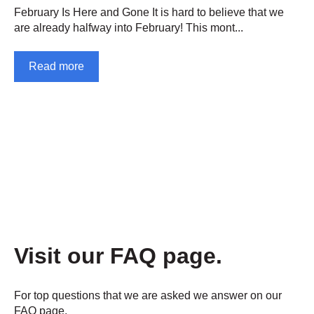
February Is Here and Gone It is hard to believe that we
are already halfway into February! This mont...
Read more
Visit our FAQ page.
For top questions that we are asked we answer on our
FAQ page.