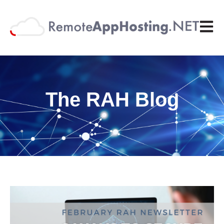
Open 
The RAH Blog