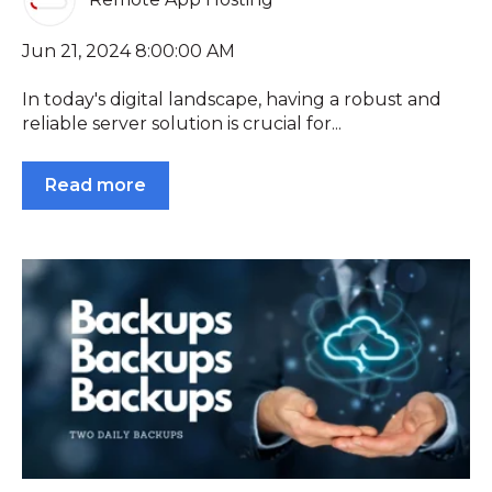
Jun 21, 2024 8:00:00 AM
In today's digital landscape, having a robust and
reliable server solution is crucial for...
Read more