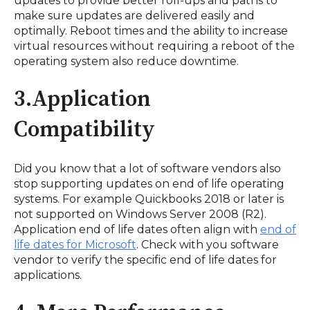
updates to provide better roll-ups and paths to
make sure updates are delivered easily and
optimally. Reboot times and the ability to increase
virtual resources without requiring a reboot of the
operating system also reduce downtime.
3.Application
Compatibility
Did you know that a lot of software vendors also
stop supporting updates on end of life operating
systems. For example Quickbooks 2018 or later is
not supported on Windows Server 2008 (R2).
Application end of life dates often align with
end of
life dates for Microsoft
. Check with you software
vendor to verify the specific end of life dates for
applications.