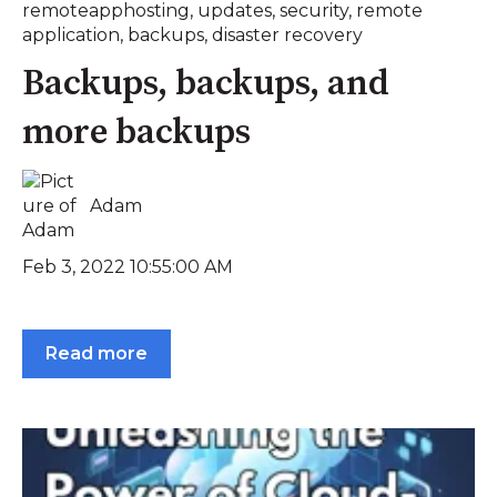
remoteapphosting
,
updates
,
security
,
remote
application
,
backups
,
disaster recovery
Backups, backups, and
more backups
Adam
Feb 3, 2022 10:55:00 AM
Read more