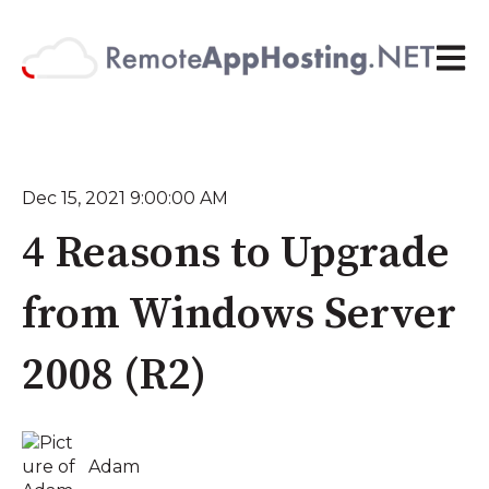
Open 
Dec 15, 2021 9:00:00 AM
4 Reasons to Upgrade
from Windows Server
2008 (R2)
Adam