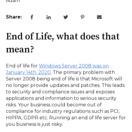
Share:
End of Life, what does that
mean?
End of life for
Windows Server 2008 was on
January 14th, 2020
. The primary problem with
Server 2008 being end of life is that Microsoft will
no longer provide updates and patches. This leads
to security and compliance issues and exposes
applications and information to serious security
risks. Your business could become out of
compliance for industry regulations such as PCI,
HIPPA, GDPR etc. Running an end of life server for
you business is just risky.