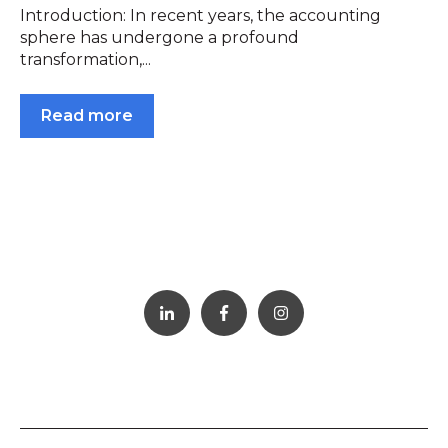
Introduction: In recent years, the accounting
sphere has undergone a profound
transformation,...
Read more