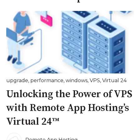
upgrade
,
performance
,
windows
,
VPS
,
Virtual 24
Unlocking the Power of VPS
with Remote App Hosting’s
Virtual 24™
Remote App Hosting