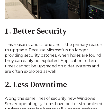
1. Better Security
This reason stands alone and is the primary reason
to upgrade. Because Microsoft is no longer
providing security patches, when holes are found
they can easily be exploited. Applications often
times cannot be upgraded on older systems and
are often exploited as well.
2. Less Downtime
Along the same lines of security new Windows
Server operating systems have better streamlined