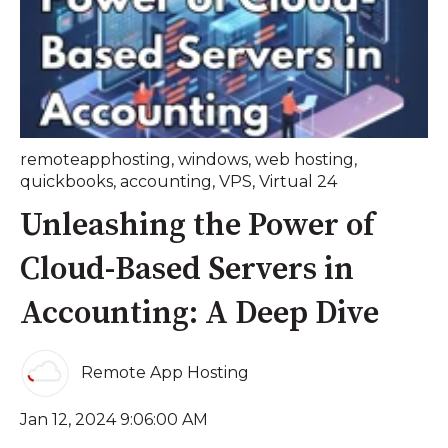
remoteapphosting
,
windows
,
web hosting
,
quickbooks
,
accounting
,
VPS
,
Virtual 24
Unleashing the Power of
Cloud-Based Servers in
Accounting: A Deep Dive
Remote App Hosting
Jan 12, 2024 9:06:00 AM