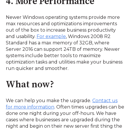
4. More Performance
Newer Windows operating systems provide more
max resources and optimizations improvements
out of the box to increase business productivity
and usability.
For example
, Windows 2008 R2
Standard has a max memory of 32GB, where
Server 2016 can support 24TB of memory. Newer
systems include better tools to maximize
optimization tasks and utilities make your business
run quicker and smoother.
What now?
We can help you make the upgrade.
Contact us
for more information
. Often times upgrades can be
done one night during your off-hours. We have
cases where businesses are upgraded during the
night and begin on their new server first thing the