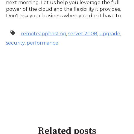
next morning. Let us help you leverage the full
power of the cloud and the flexibility it provides.
Don't risk your business when you don't have to.
remoteapphosting
,
server 2008
,
upgrade
,
security
,
performance
Related posts