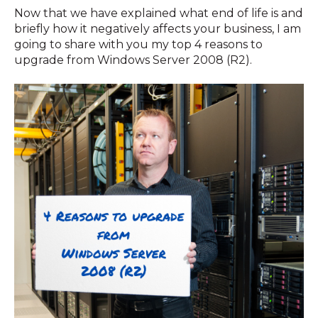
Now that we have explained what end of life is and
briefly how it negatively affects your business, I am
going to share with you my top 4 reasons to
upgrade from Windows Server 2008 (R2).